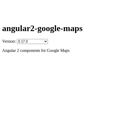
angular2-google-maps
Version:
Angular 2 components for Google Maps