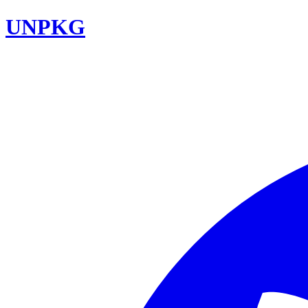
UNPKG