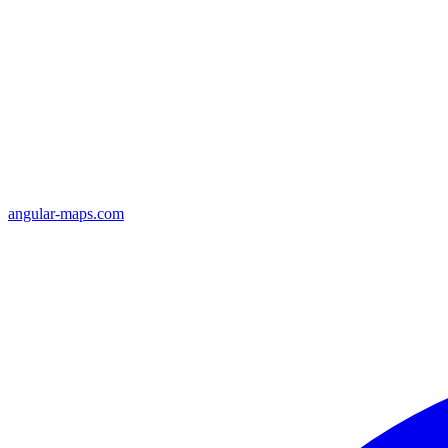
angular-maps.com