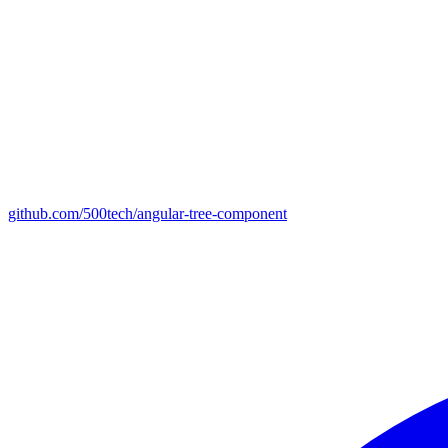
github.com/500tech/angular-tree-component