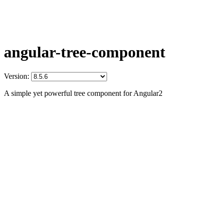
angular-tree-component
Version:
A simple yet powerful tree component for Angular2