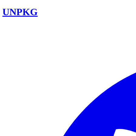
UNPKG