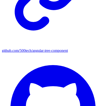
github.com/500tech/angular-tree-component