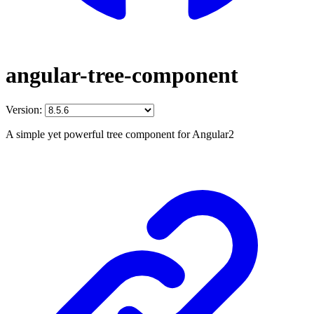
angular-tree-component
Version:
A simple yet powerful tree component for Angular2