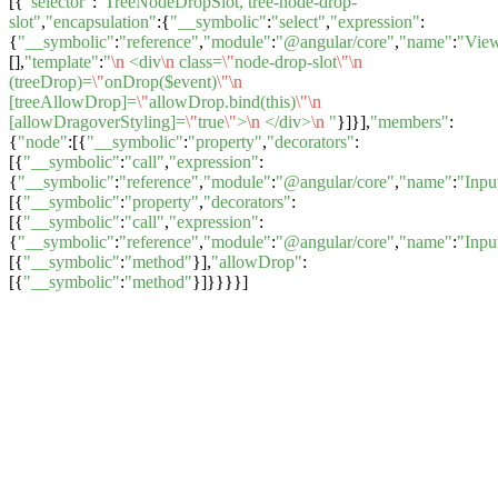
[{
"selector"
:
"TreeNodeDropSlot, tree-node-drop-
slot"
,
"encapsulation"
:{
"__symbolic"
:
"select"
,
"expression"
:
{
"__symbolic"
:
"reference"
,
"module"
:
"@angular/core"
,
"name"
:
"View
[],
"template"
:
"
\n
<div
\n
class=
\"
node-drop-slot
\"
\n
(treeDrop)=
\"
onDrop($event)
\"
\n
[treeAllowDrop]=
\"
allowDrop.bind(this)
\"
\n
[allowDragoverStyling]=
\"
true
\"
>
\n
</div>
\n
"
}]}],
"members"
:
{
"node"
:[{
"__symbolic"
:
"property"
,
"decorators"
:
[{
"__symbolic"
:
"call"
,
"expression"
:
{
"__symbolic"
:
"reference"
,
"module"
:
"@angular/core"
,
"name"
:
"Inpu
[{
"__symbolic"
:
"property"
,
"decorators"
:
[{
"__symbolic"
:
"call"
,
"expression"
:
{
"__symbolic"
:
"reference"
,
"module"
:
"@angular/core"
,
"name"
:
"Inpu
[{
"__symbolic"
:
"method"
}],
"allowDrop"
:
[{
"__symbolic"
:
"method"
}]}}}}]