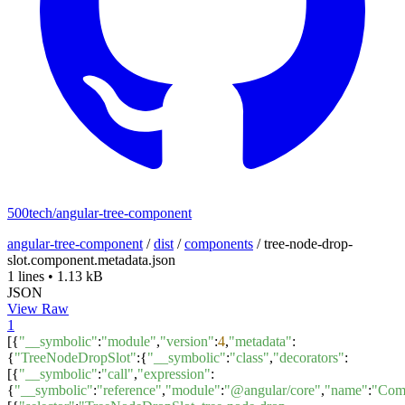
500tech/angular-tree-component
angular-tree-component
/
dist
/
components
/
tree-node-drop-
slot.component.metadata.json
1 lines
•
1.13 kB
JSON
View Raw
1
[{
"__symbolic"
:
"module"
,
"version"
:
4
,
"metadata"
:
{
"TreeNodeDropSlot"
:{
"__symbolic"
:
"class"
,
"decorators"
:
[{
"__symbolic"
:
"call"
,
"expression"
:
{
"__symbolic"
:
"reference"
,
"module"
:
"@angular/core"
,
"name"
:
"Com