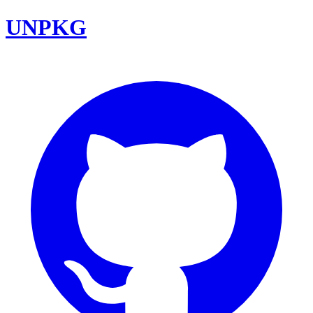
UNPKG