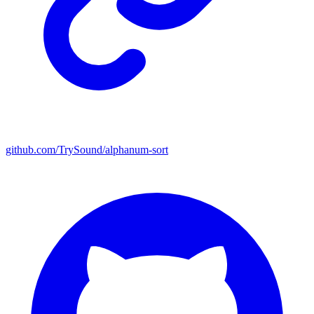
github.com/TrySound/alphanum-sort