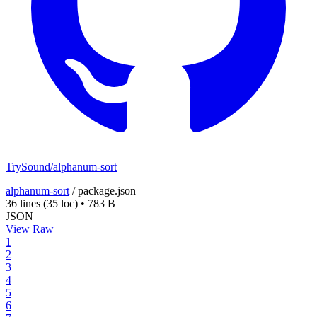
TrySound/alphanum-sort
alphanum-sort
/
package.json
36 lines
(35 loc)
•
783 B
JSON
View Raw
1
2
3
4
5
6