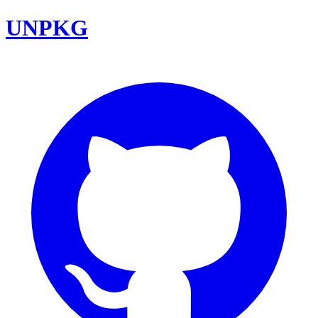
UNPKG