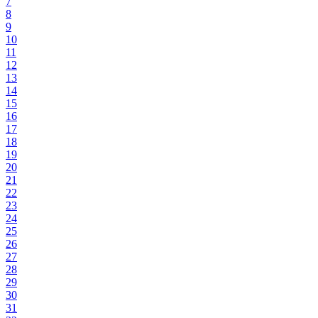
7
8
9
10
11
12
13
14
15
16
17
18
19
20
21
22
23
24
25
26
27
28
29
30
31