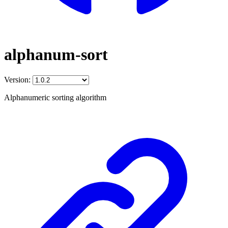
alphanum-sort
Version:
Alphanumeric sorting algorithm