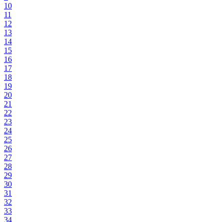
10
11
12
13
14
15
16
17
18
19
20
21
22
23
24
25
26
27
28
29
30
31
32
33
34