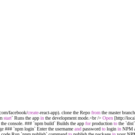
.com
/
facebook
/
create
-
react
-
app). clone the Repo
from
the master branc
pm
start
` Runs the app
in
the development mode.
<
br
/
>
Open
[http:
/
/
loca
the console. ### `npm build` Builds the app
for
production
to
the `dist`
ge ### `npm login` Enter the username
and
password
to
login
in
NPM a
d code Run `npm publish` command
to
publish the package
in
your NP