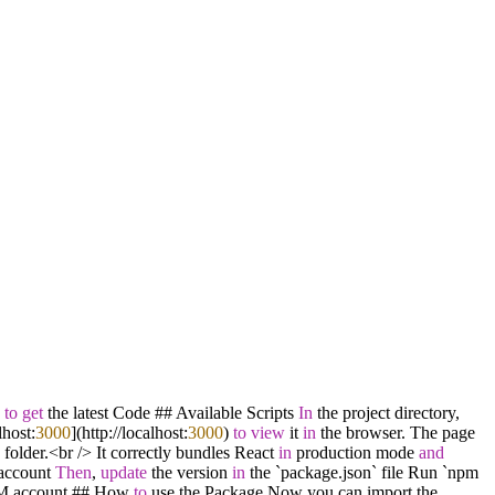
h
to
get
the latest Code ## Available Scripts
In
the project directory,
lhost:
3000
](http:
/
/
localhost:
3000
)
to
view
it
in
the browser. The page
 folder.
<
br
/
>
It correctly bundles React
in
production mode
and
ccount
Then
,
update
the version
in
the `package.json` file Run `npm
M account ## How
to
use the Package Now you can import the