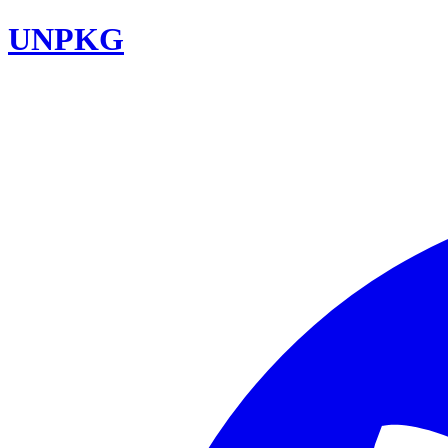
UNPKG