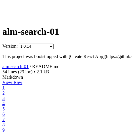
alm-search-01
Version:
This project was bootstrapped with [Create React App](https://github
alm-search-01
/
README.md
54 lines
(29 loc)
•
2.1 kB
Markdown
View Raw
1
2
3
4
5
6
7
8
9