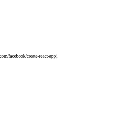
.com/facebook/create-react-app).