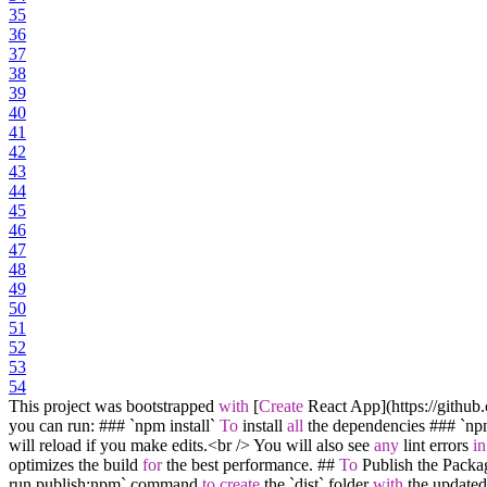
35
36
37
38
39
40
41
42
43
44
45
46
47
48
49
50
51
52
53
54
This project was bootstrapped
with
[
Create
React App](https:
/
/
github
you can run: ### `npm install`
To
install
all
the dependencies ### `n
will reload if you make edits.
<
br
/
>
You will also see
any
lint errors
in
optimizes the build
for
the best performance. ##
To
Publish the Packa
run publish:npm` command
to
create
the `dist` folder
with
the update