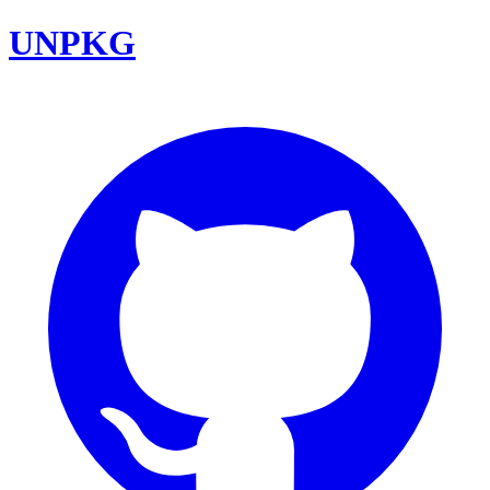
UNPKG