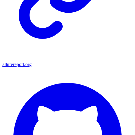
allurereport.org