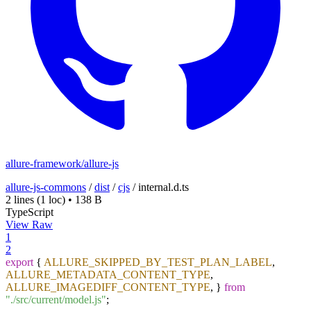
allure-framework/allure-js
allure-js-commons
/
dist
/
cjs
/
internal.d.ts
2 lines
(1 loc)
•
138 B
TypeScript
View Raw
1
2
export
{
ALLURE_SKIPPED_BY_TEST_PLAN_LABEL
,
ALLURE_METADATA_CONTENT_TYPE
,
ALLURE_IMAGEDIFF_CONTENT_TYPE
, }
from
"./src/current/model.js"
;