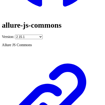
allure-js-commons
Version:
Allure JS Commons