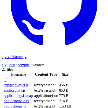
ajv-validator/ajv
ajv
/
dist
/
compile
/
validate
21 files
Filename
Content Type
Size
../
applicability.d.ts
text/typescript
456 B
applicability.js
text/javascript
853 B
applicability.js.map
application/json
775 B
boolSchema.d.ts
text/typescript
216 B
boolSchema.js
text/javascript
1.53 kB