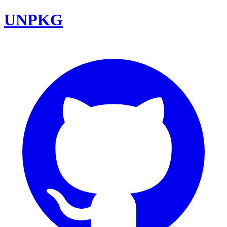
UNPKG