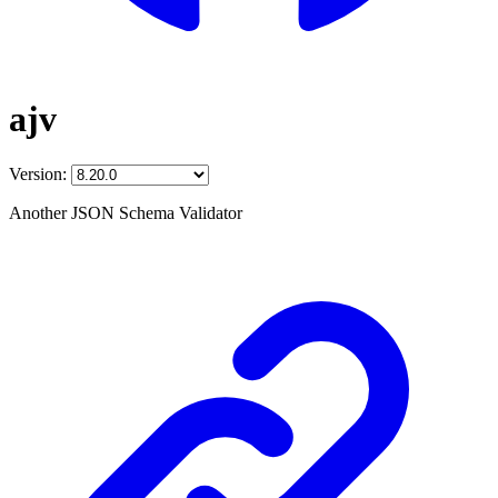
ajv
Version:
Another JSON Schema Validator