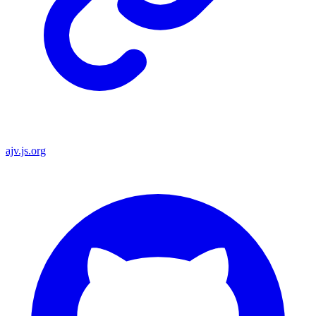
ajv.js.org