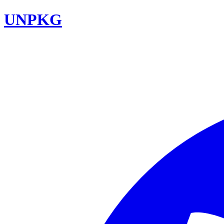
UNPKG