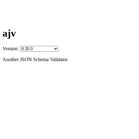
ajv
Version:
Another JSON Schema Validator