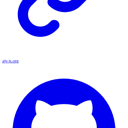
ajv.js.org