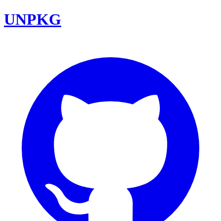
UNPKG