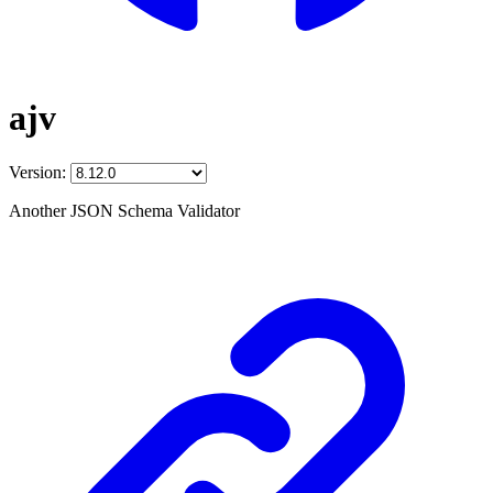
ajv
Version:
Another JSON Schema Validator