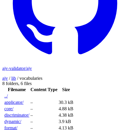
ajv-validator/ajv
ajv
/
lib
/
vocabularies
8 folders,
6 files
Filename
Content Type
Size
../
applicator/
–
30.3 kB
core/
–
4.88 kB
discriminator/
–
4.38 kB
dynamic/
–
3.9 kB
format/
–
4.13 kB