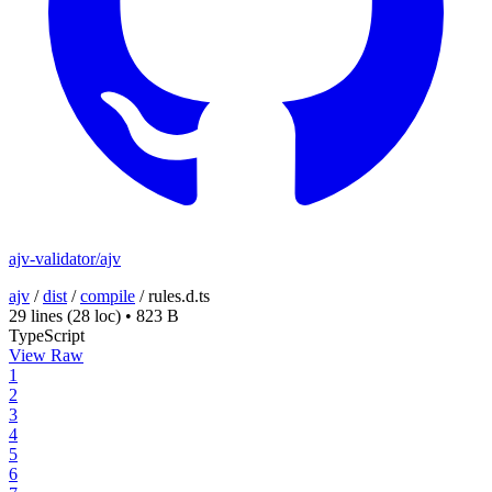
ajv-validator/ajv
ajv
/
dist
/
compile
/
rules.d.ts
29 lines
(28 loc)
•
823 B
TypeScript
View Raw
1
2
3
4
5
6