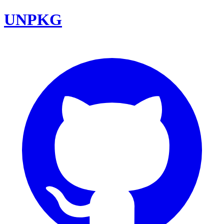
UNPKG