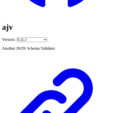
ajv
Version:
Another JSON Schema Validator