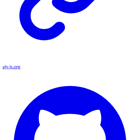
ajv.js.org