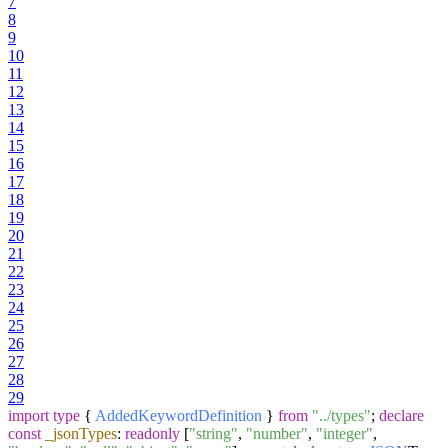
7
8
9
10
11
12
13
14
15
16
17
18
19
20
21
22
23
24
25
26
27
28
29
import
type
{
AddedKeywordDefinition
}
from
"../types"
;
declare
const
_jsonTypes
:
readonly
[
"string"
,
"number"
,
"integer"
,