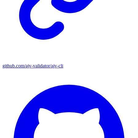
github.com/ajv-validator/ajv-cli