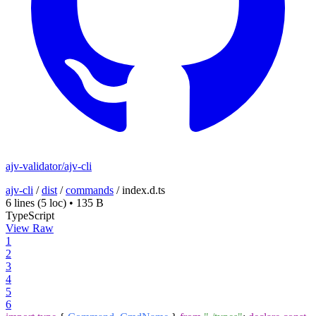
ajv-validator/ajv-cli
ajv-cli
/
dist
/
commands
/
index.d.ts
6 lines
(5 loc)
•
135 B
TypeScript
View Raw
1
2
3
4
5
6