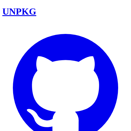
UNPKG