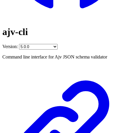
ajv-cli
Version:
Command line interface for Ajv JSON schema validator