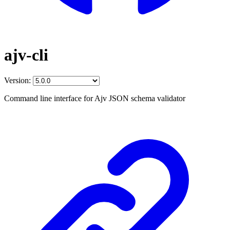
ajv-cli
Version:
Command line interface for Ajv JSON schema validator