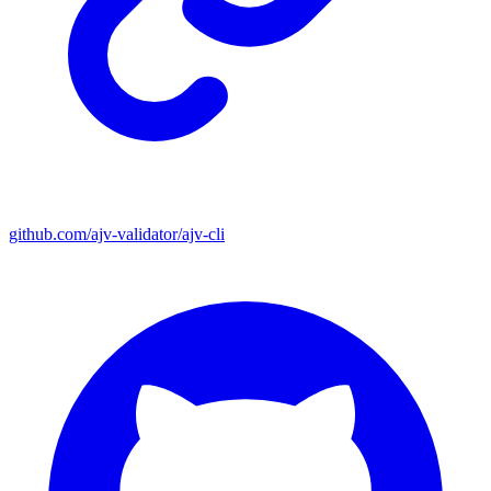
github.com/ajv-validator/ajv-cli