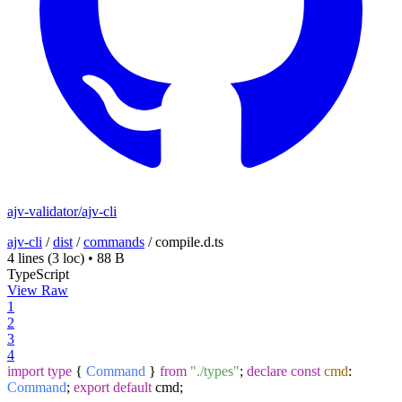
ajv-validator/ajv-cli
ajv-cli
/
dist
/
commands
/
compile.d.ts
4 lines
(3 loc)
•
88 B
TypeScript
View Raw
1
2
3
4
import
type
{
Command
}
from
"./types"
;
declare
const
cmd
:
Command
;
export
default
cmd;