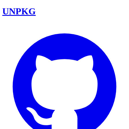
UNPKG