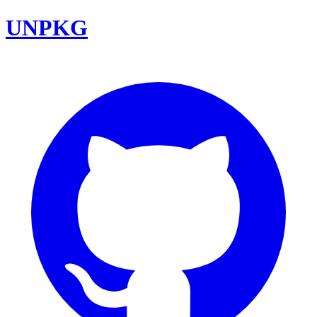
UNPKG