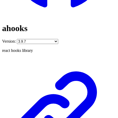
ahooks
Version:
react hooks library