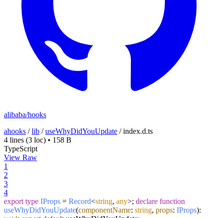
alibaba/hooks
ahooks
/
lib
/
useWhyDidYouUpdate
/
index.d.ts
4 lines
(3 loc)
•
158 B
TypeScript
View Raw
1
2
3
4
export
type
IProps
=
Record
<
string
,
any
>;
declare
function
useWhyDidYouUpdate
(
componentName
:
string
,
props
:
IProps
):