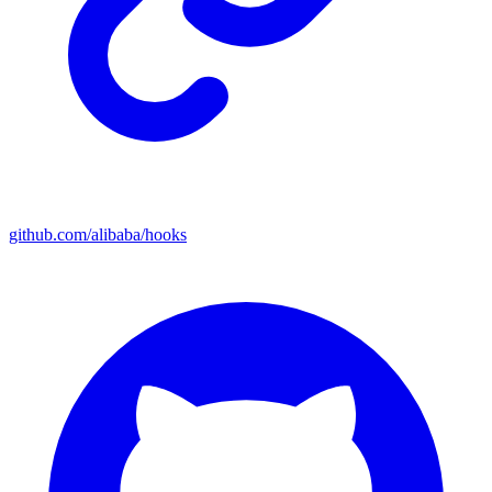
github.com/alibaba/hooks