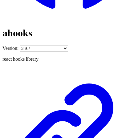
ahooks
Version:
react hooks library