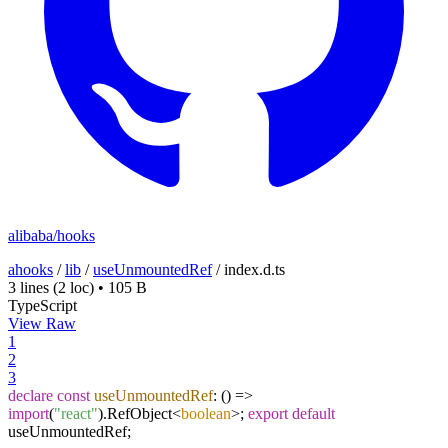
alibaba/hooks
ahooks
/
lib
/
useUnmountedRef
/
index.d.ts
3 lines
(2 loc)
•
105 B
TypeScript
View Raw
1
2
3
declare
const
useUnmountedRef
:
() =>
import
(
"react"
).
RefObject
<
boolean
>;
export
default
useUnmountedRef;