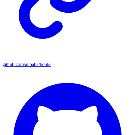
github.com/alibaba/hooks