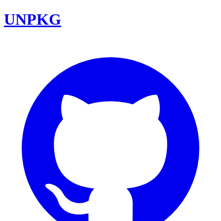
UNPKG