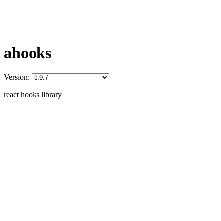
ahooks
Version:
react hooks library