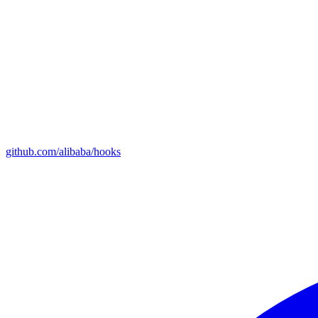
github.com/alibaba/hooks