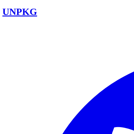
UNPKG