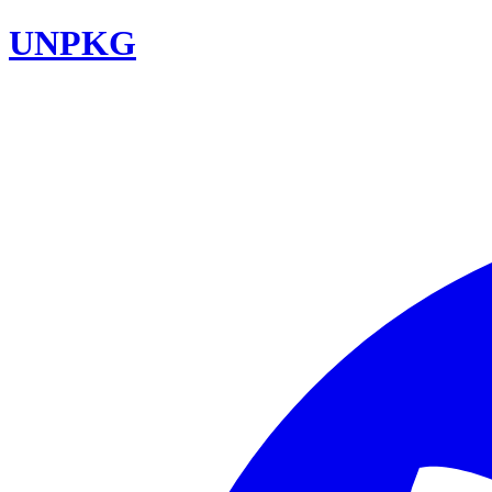
UNPKG