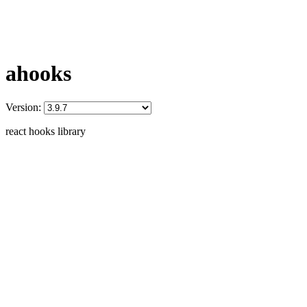
ahooks
Version:
react hooks library