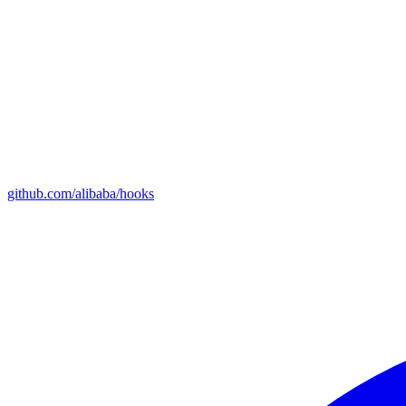
github.com/alibaba/hooks