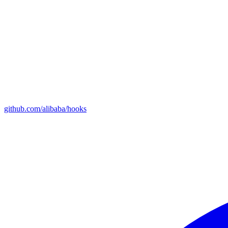
github.com/alibaba/hooks