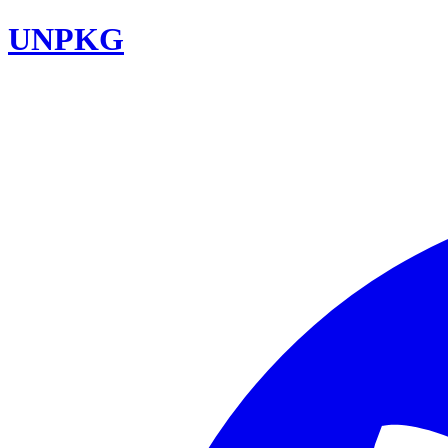
UNPKG