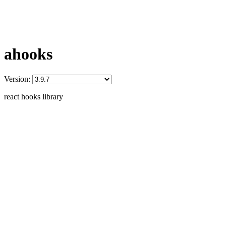
ahooks
Version:
react hooks library