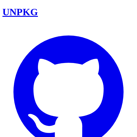
UNPKG