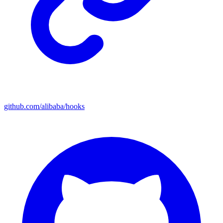
github.com/alibaba/hooks