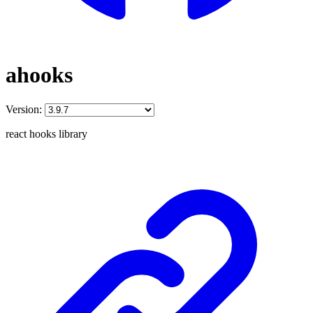
ahooks
Version:
react hooks library