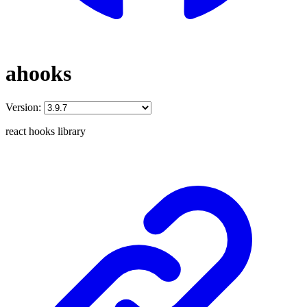
ahooks
Version:
react hooks library