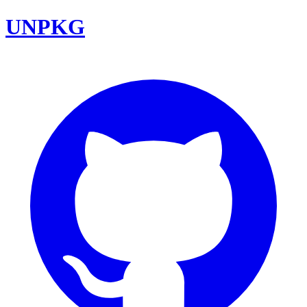
UNPKG