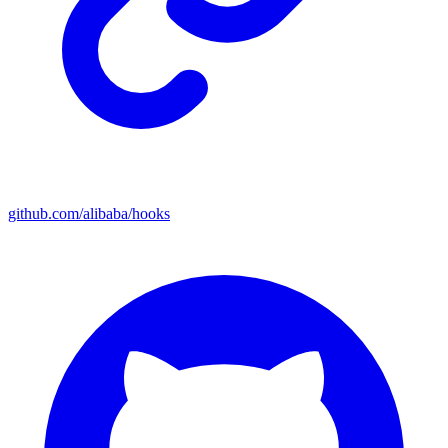
github.com/alibaba/hooks