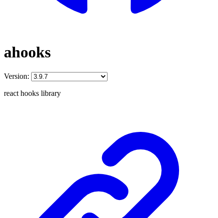
ahooks
Version:
react hooks library