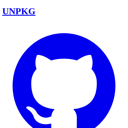
UNPKG