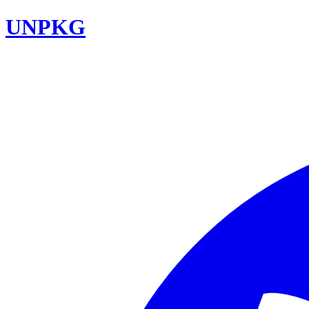
UNPKG