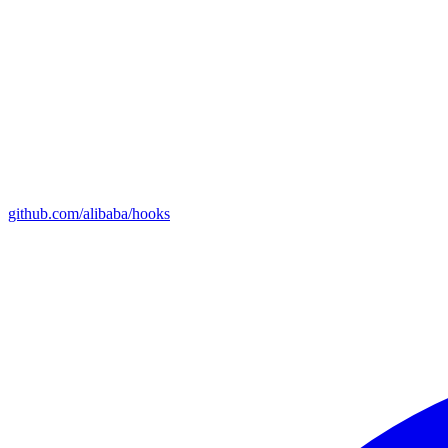
github.com/alibaba/hooks