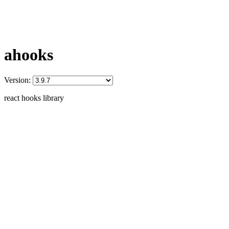
ahooks
Version:
react hooks library