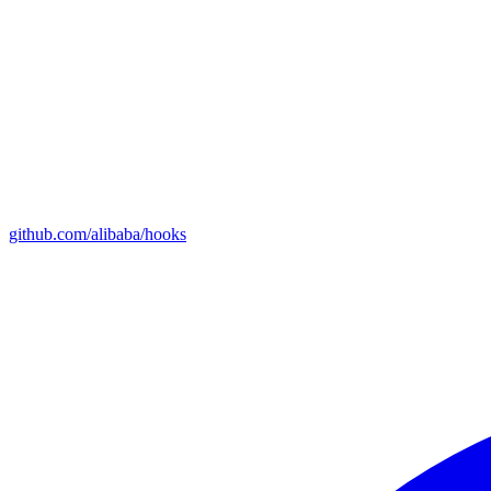
github.com/alibaba/hooks