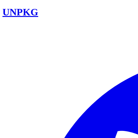
UNPKG