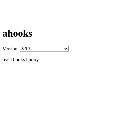
ahooks
Version:
react hooks library