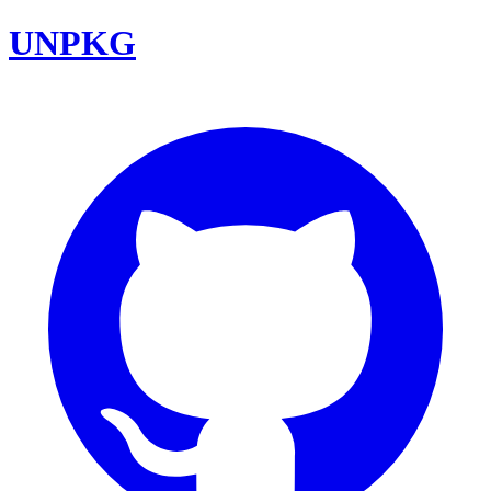
UNPKG