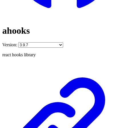
ahooks
Version:
react hooks library