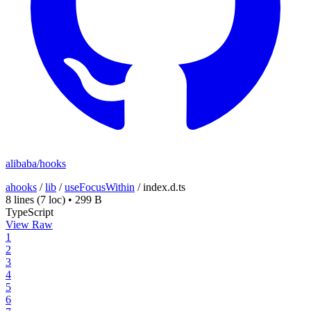
alibaba/hooks
ahooks
/
lib
/
useFocusWithin
/
index.d.ts
8 lines
(7 loc)
•
299 B
TypeScript
View Raw
1
2
3
4
5
6