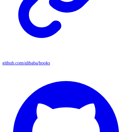
github.com/alibaba/hooks