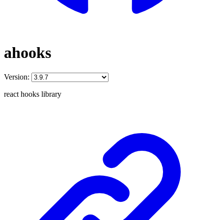
ahooks
Version:
react hooks library