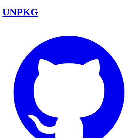
UNPKG