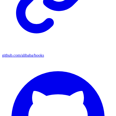
github.com/alibaba/hooks