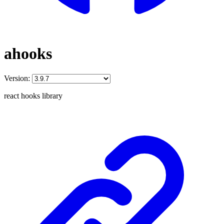
ahooks
Version:
react hooks library