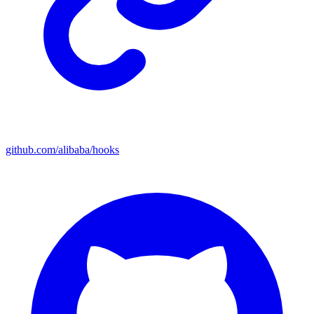
github.com/alibaba/hooks