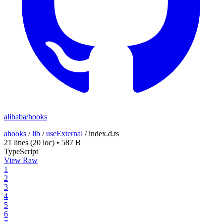
alibaba/hooks
ahooks
/
lib
/
useExternal
/
index.d.ts
21 lines
(20 loc)
•
587 B
TypeScript
View Raw
1
2
3
4
5
6