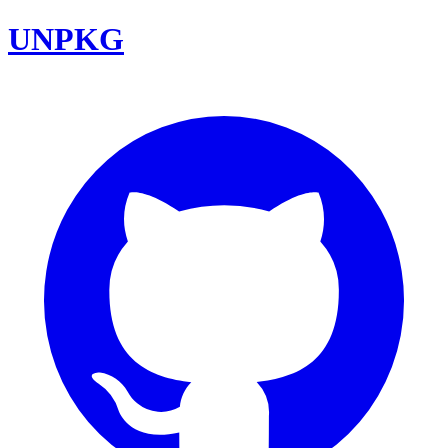
UNPKG