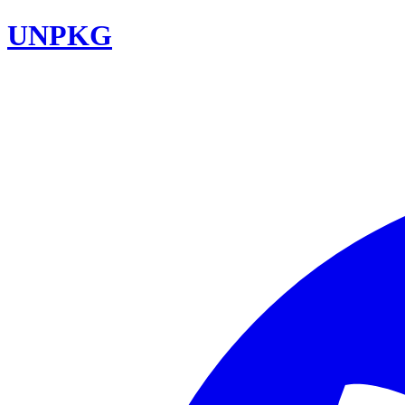
UNPKG