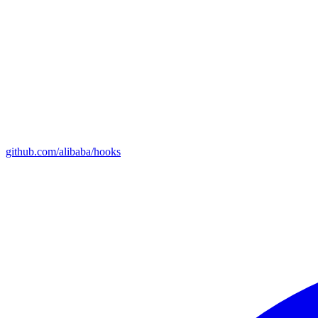
github.com/alibaba/hooks