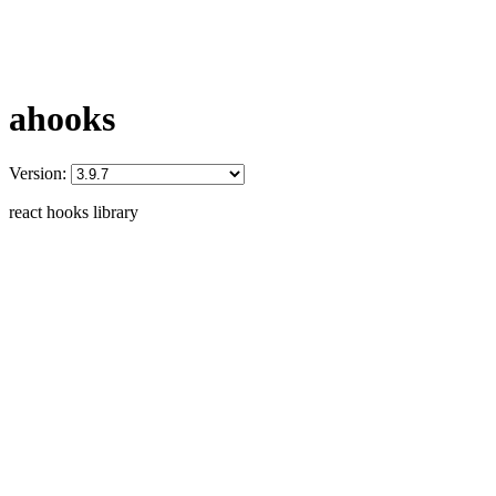
ahooks
Version:
react hooks library