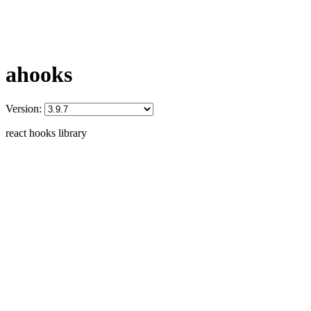
ahooks
Version:
react hooks library