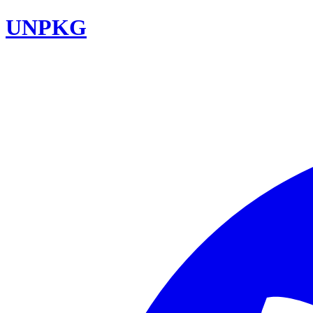
UNPKG