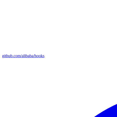
github.com/alibaba/hooks