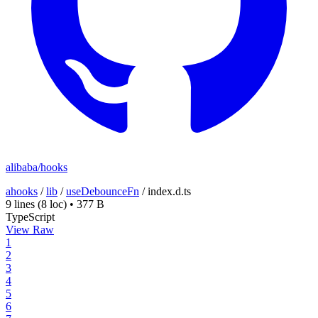
alibaba/hooks
ahooks
/
lib
/
useDebounceFn
/
index.d.ts
9 lines
(8 loc)
•
377 B
TypeScript
View Raw
1
2
3
4
5
6