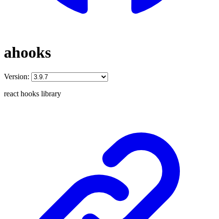
ahooks
Version:
react hooks library