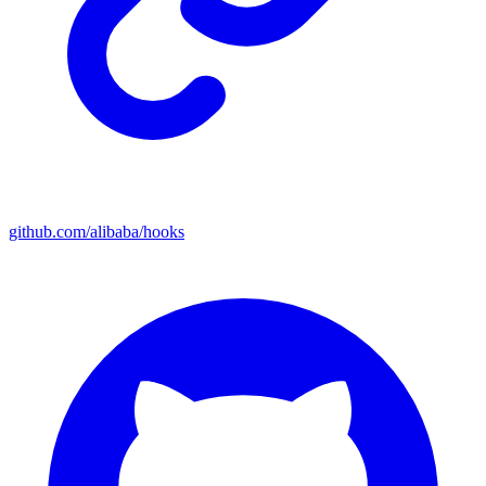
github.com/alibaba/hooks