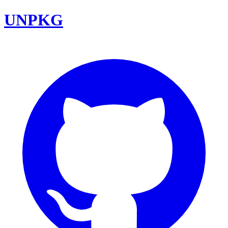
UNPKG