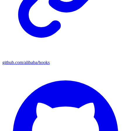
github.com/alibaba/hooks