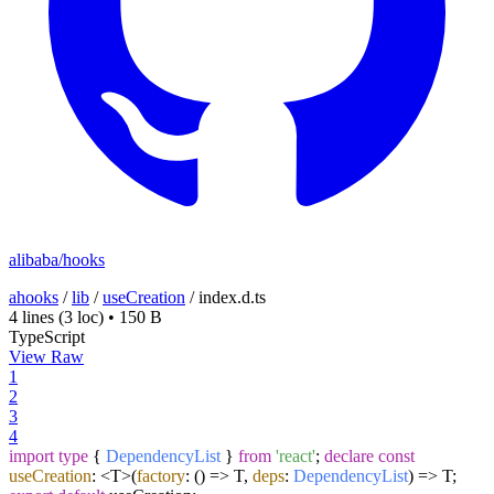
alibaba/hooks
ahooks
/
lib
/
useCreation
/
index.d.ts
4 lines
(3 loc)
•
150 B
TypeScript
View Raw
1
2
3
4
import
type
{
DependencyList
}
from
'react'
;
declare
const
useCreation
: <T>
(
factory
: () => T,
deps
:
DependencyList
) =>
T;