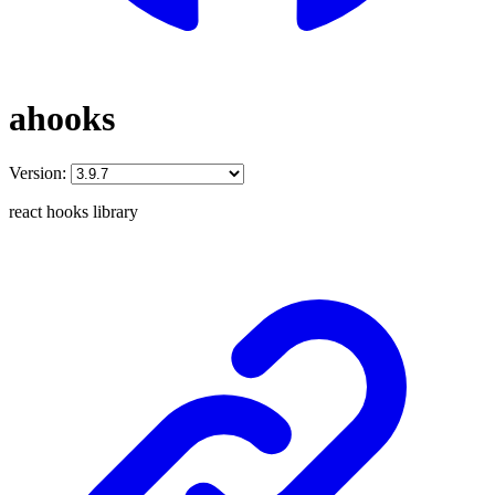
ahooks
Version:
react hooks library