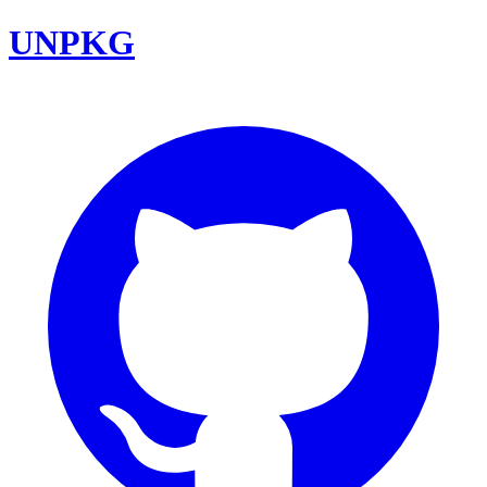
UNPKG