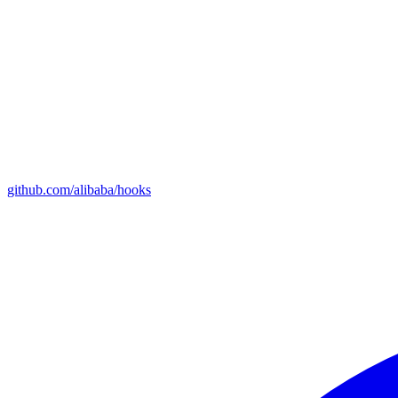
github.com/alibaba/hooks