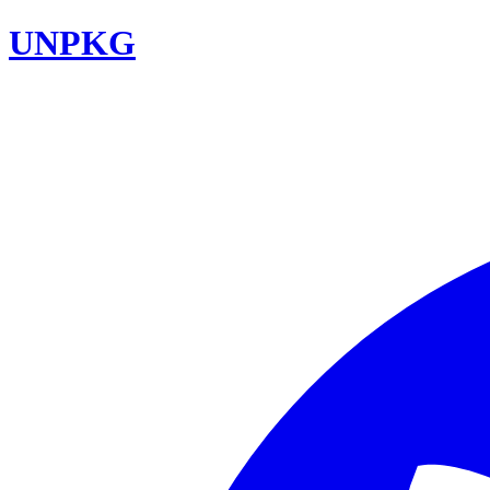
UNPKG