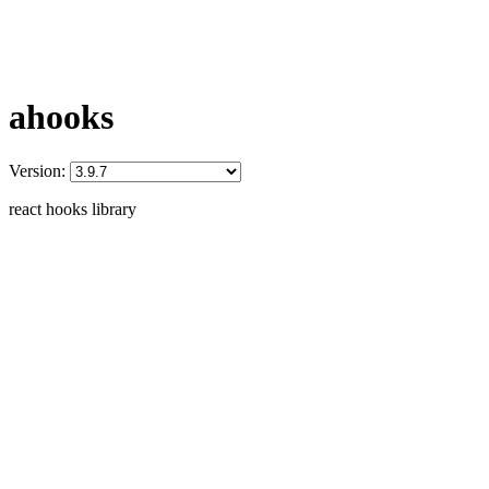
ahooks
Version:
react hooks library