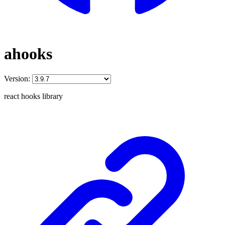
ahooks
Version:
react hooks library