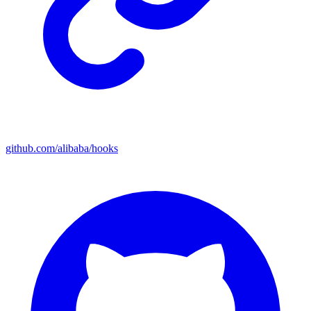
github.com/alibaba/hooks