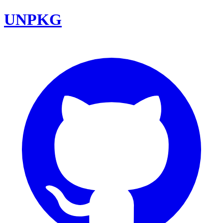
UNPKG