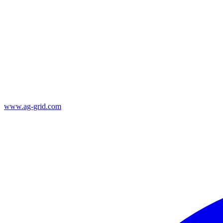
www.ag-grid.com