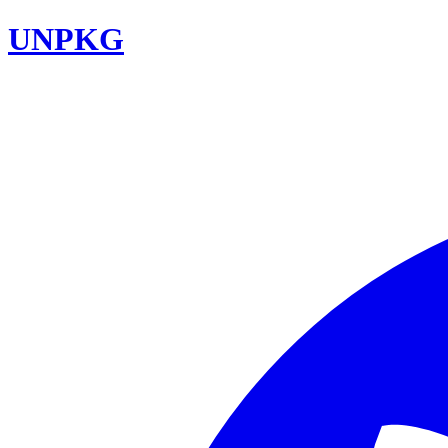
UNPKG