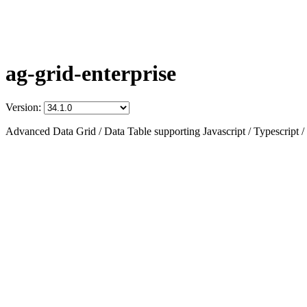
ag-grid-enterprise
Version:
Advanced Data Grid / Data Table supporting Javascript / Typescript /