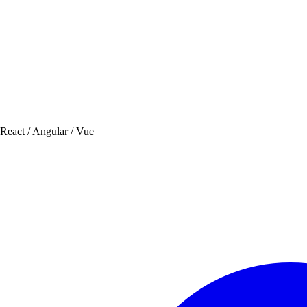
 React / Angular / Vue