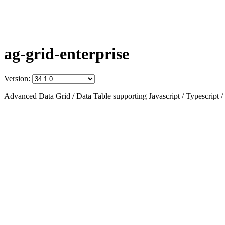
ag-grid-enterprise
Version:
Advanced Data Grid / Data Table supporting Javascript / Typescript /