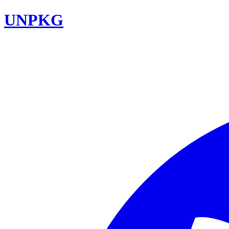
UNPKG