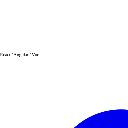
 React / Angular / Vue