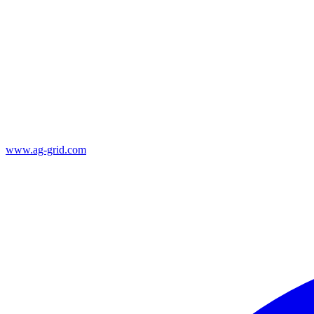
www.ag-grid.com