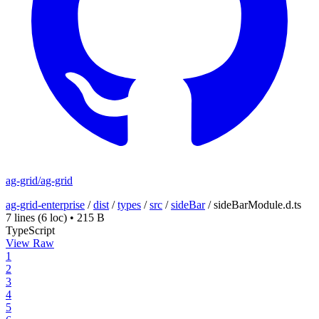
ag-grid/ag-grid
ag-grid-enterprise
/
dist
/
types
/
src
/
sideBar
/
sideBarModule.d.ts
7 lines
(6 loc)
•
215 B
TypeScript
View Raw
1
2
3
4
5