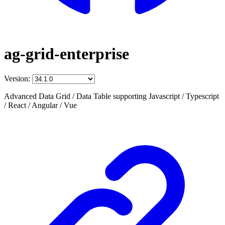
ag-grid-enterprise
Version:
Advanced Data Grid / Data Table supporting Javascript / Typescript
/ React / Angular / Vue