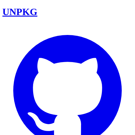
UNPKG