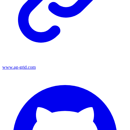
www.ag-grid.com