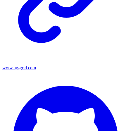
www.ag-grid.com