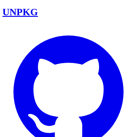
UNPKG