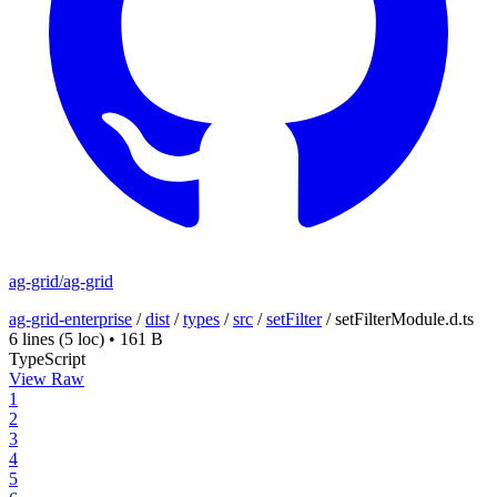
ag-grid/ag-grid
ag-grid-enterprise
/
dist
/
types
/
src
/
setFilter
/
setFilterModule.d.ts
6 lines
(5 loc)
•
161 B
TypeScript
View Raw
1
2
3
4
5