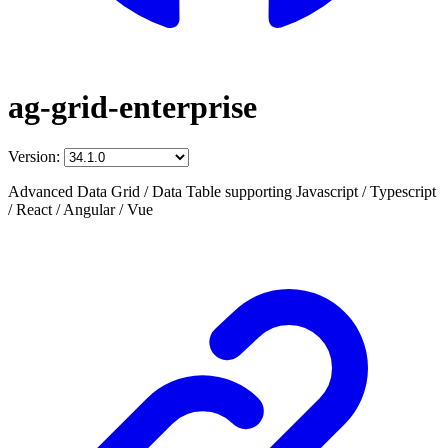
ag-grid-enterprise
Version:
Advanced Data Grid / Data Table supporting Javascript / Typescript
/ React / Angular / Vue