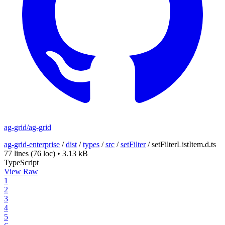
ag-grid/ag-grid
ag-grid-enterprise
/
dist
/
types
/
src
/
setFilter
/
setFilterListItem.d.ts
77 lines
(76 loc)
•
3.13 kB
TypeScript
View Raw
1
2
3
4
5