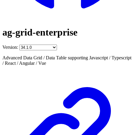
ag-grid-enterprise
Version:
Advanced Data Grid / Data Table supporting Javascript / Typescript
/ React / Angular / Vue