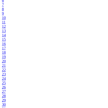
6
7
8
9
10
11
12
13
14
15
16
17
18
19
20
21
22
23
24
25
26
27
28
29
30