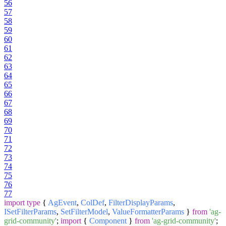
56
57
58
59
60
61
62
63
64
65
66
67
68
69
70
71
72
73
74
75
76
77
import
type
{
AgEvent
,
ColDef
,
FilterDisplayParams
,
ISetFilterParams
,
SetFilterModel
,
ValueFormatterParams
}
from
'ag-
grid-community'
;
import
{
Component
}
from
'ag-grid-community'
;