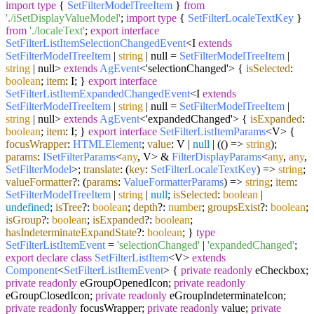
import
type
{
SetFilterModelTreeItem
}
from
'./iSetDisplayValueModel'
;
import
type
{
SetFilterLocaleTextKey
}
from
'./localeText'
;
export
interface
SetFilterListItemSelectionChangedEvent
<I
extends
SetFilterModelTreeItem
|
string
| null =
SetFilterModelTreeItem
|
string
| null>
extends
AgEvent
<'selectionChanged'> {
isSelected
:
boolean
;
item
: I; }
export
interface
SetFilterListItemExpandedChangedEvent
<I
extends
SetFilterModelTreeItem
|
string
| null =
SetFilterModelTreeItem
|
string
| null>
extends
AgEvent
<'expandedChanged'> {
isExpanded
:
boolean
;
item
: I; }
export
interface
SetFilterListItemParams
<V> {
focusWrapper
:
HTMLElement
;
value
: V |
null
| (
() =>
string
);
params
:
ISetFilterParams
<
any
, V> &
FilterDisplayParams
<
any
,
any
,
SetFilterModel
>;
translate
:
(
key
:
SetFilterLocaleTextKey
) =>
string
;
valueFormatter
?:
(
params
:
ValueFormatterParams
) =>
string
;
item
:
SetFilterModelTreeItem
|
string
|
null
;
isSelected
:
boolean
|
undefined
;
isTree
?:
boolean
;
depth
?:
number
;
groupsExist
?:
boolean
;
isGroup
?:
boolean
;
isExpanded
?:
boolean
;
hasIndeterminateExpandState
?:
boolean
; }
type
SetFilterListItemEvent
=
'selectionChanged'
|
'expandedChanged'
;
export
declare
class
SetFilterListItem
<V>
extends
Component
<
SetFilterListItemEvent
> {
private
readonly
eCheckbox;
private
readonly
eGroupOpenedIcon;
private
readonly
eGroupClosedIcon;
private
readonly
eGroupIndeterminateIcon;
private
readonly
focusWrapper;
private
readonly
value;
private