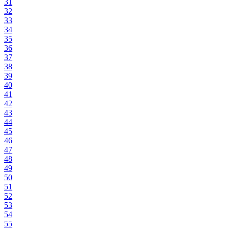
31
32
33
34
35
36
37
38
39
40
41
42
43
44
45
46
47
48
49
50
51
52
53
54
55