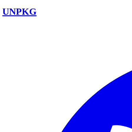
UNPKG