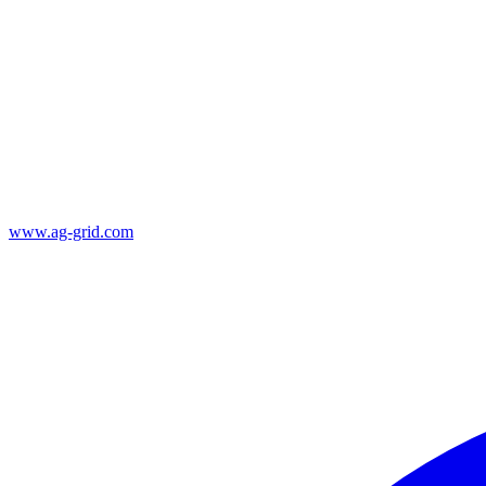
www.ag-grid.com