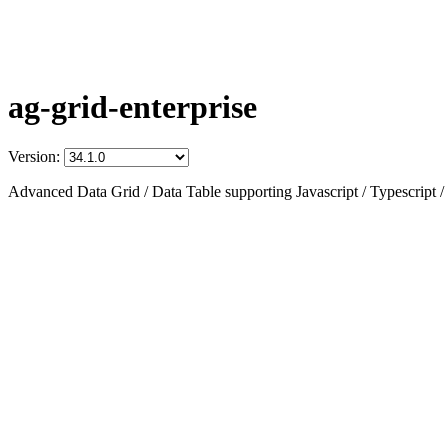
ag-grid-enterprise
Version:
Advanced Data Grid / Data Table supporting Javascript / Typescript /