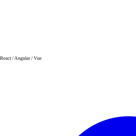
 React / Angular / Vue