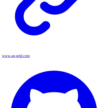
www.ag-grid.com