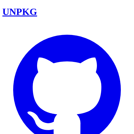
UNPKG