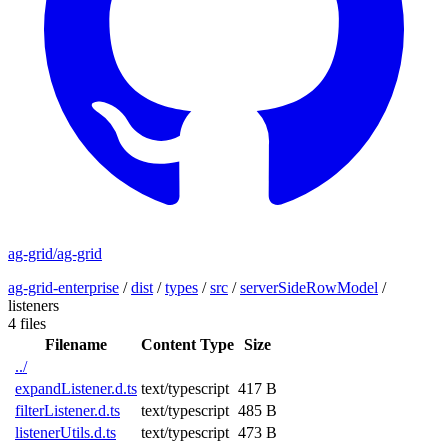
ag-grid/ag-grid
ag-grid-enterprise
/
dist
/
types
/
src
/
serverSideRowModel
/
listeners
4 files
Filename
Content Type
Size
../
expandListener.d.ts
text/typescript
417 B
filterListener.d.ts
text/typescript
485 B
listenerUtils.d.ts
text/typescript
473 B