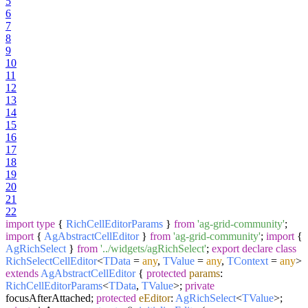
5
6
7
8
9
10
11
12
13
14
15
16
17
18
19
20
21
22
import
type
{
RichCellEditorParams
}
from
'ag-grid-community'
;
import
{
AgAbstractCellEditor
}
from
'ag-grid-community'
;
import
{
AgRichSelect
}
from
'../widgets/agRichSelect'
;
export
declare
class
RichSelectCellEditor
<
TData
=
any
,
TValue
=
any
,
TContext
=
any
>
extends
AgAbstractCellEditor
{
protected
params
:
RichCellEditorParams
<
TData
,
TValue
>;
private
focusAfterAttached;
protected
eEditor
:
AgRichSelect
<
TValue
>;