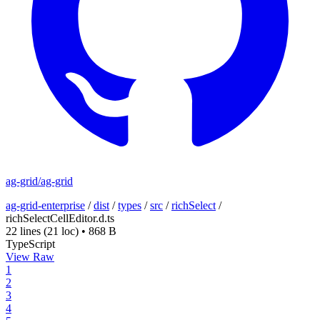
ag-grid/ag-grid
ag-grid-enterprise
/
dist
/
types
/
src
/
richSelect
/
richSelectCellEditor.d.ts
22 lines
(21 loc)
•
868 B
TypeScript
View Raw
1
2
3
4