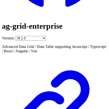
ag-grid-enterprise
Version:
Advanced Data Grid / Data Table supporting Javascript / Typescript
/ React / Angular / Vue