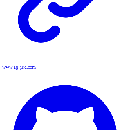
www.ag-grid.com