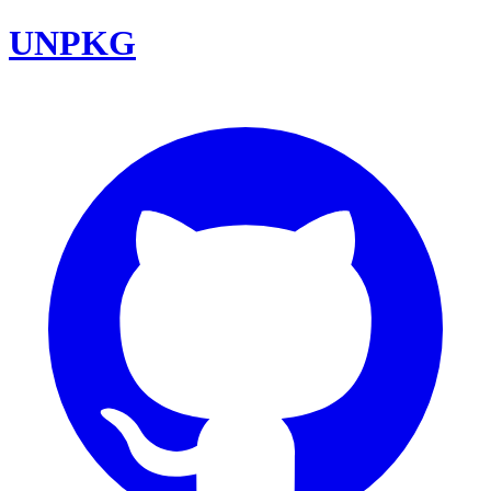
UNPKG