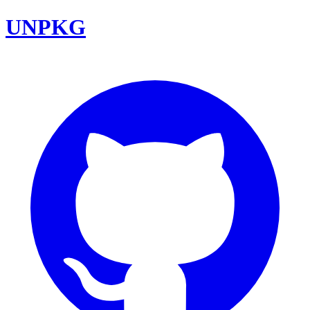
UNPKG