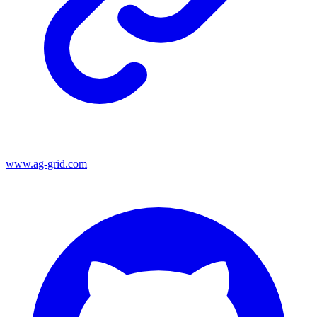
www.ag-grid.com