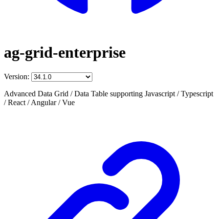
ag-grid-enterprise
Version:
Advanced Data Grid / Data Table supporting Javascript / Typescript
/ React / Angular / Vue