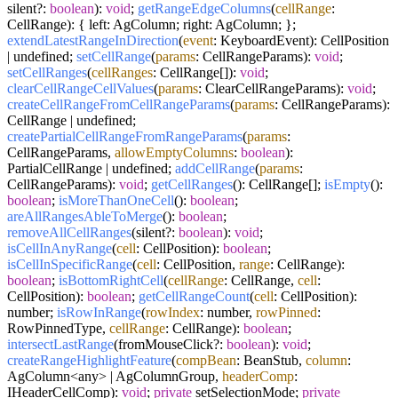
silent?:
boolean
):
void
;
getRangeEdgeColumns
(
cellRange
:
CellRange): { left: AgColumn; right: AgColumn; };
extendLatestRangeInDirection
(
event
: KeyboardEvent): CellPosition
| undefined;
setCellRange
(
params
: CellRangeParams):
void
;
setCellRanges
(
cellRanges
: CellRange[]):
void
;
clearCellRangeCellValues
(
params
: ClearCellRangeParams):
void
;
createCellRangeFromCellRangeParams
(
params
: CellRangeParams):
CellRange | undefined;
createPartialCellRangeFromRangeParams
(
params
:
CellRangeParams,
allowEmptyColumns
:
boolean
):
PartialCellRange | undefined;
addCellRange
(
params
:
CellRangeParams):
void
;
getCellRanges
(): CellRange[];
isEmpty
():
boolean
;
isMoreThanOneCell
():
boolean
;
areAllRangesAbleToMerge
():
boolean
;
removeAllCellRanges
(silent?:
boolean
):
void
;
isCellInAnyRange
(
cell
: CellPosition):
boolean
;
isCellInSpecificRange
(
cell
: CellPosition,
range
: CellRange):
boolean
;
isBottomRightCell
(
cellRange
: CellRange,
cell
:
CellPosition):
boolean
;
getCellRangeCount
(
cell
: CellPosition):
number;
isRowInRange
(
rowIndex
: number,
rowPinned
:
RowPinnedType,
cellRange
: CellRange):
boolean
;
intersectLastRange
(fromMouseClick?:
boolean
):
void
;
createRangeHighlightFeature
(
compBean
: BeanStub,
column
:
AgColumn<any> | AgColumnGroup,
headerComp
:
IHeaderCellComp):
void
;
private
setSelectionMode;
private