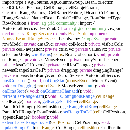
import type { AgColumn, AgColumnGroup, BeanCollection,
CellCtrl, CellPosition, CellRange, CellRangeParams,
ClearCellRangeParams, ICellRangeFeature, IHeaderCellComp,
IRangeService, NamedBean, PartialCellRange, RowPinnedType,
RowPosition }
from
'ag-grid-community'
; import {
AutoScrollService, BeanStub }
from
'ag-grid-community'
; export
declare
class
RangeService
extends
BeanStub
implements
NamedBean
,
IRangeService
{ beanName:
"rangeSvc"
;
private
rowModel;
private
dragSvc;
private
colModel;
private
visibleCols;
private
cellNavigation;
private
ctrlsSvc;
private
valueSvc;
private
selectionMode;
wireBeans
(
beans
: BeanCollection):
void
;
private
cellRanges;
private
lastMouseEvent;
private
bodyScrollListener;
private
lastCellHovered;
private
cellHasChanged;
private
newestRangeStartCell?;
private
dragging;
private
draggingRange?;
private
intersectionRange; autoScrollService: AutoScrollService;
postConstruct
():
void
;
onDragStart
(
mouseEvent
: MouseEvent):
void
;
onDragging
(
mouseEvent
: MouseEvent |
null
):
void
;
onDragStop
():
void
;
onColumnsChanged
():
void
;
refreshLastRangeStart
():
void
;
isContiguousRange
(
cellRange
:
CellRange):
boolean
;
getRangeStartRow
(
cellRange
:
PartialCellRange): RowPosition;
getRangeEndRow
(
cellRange
:
PartialCellRange): RowPosition;
setRangeToCell
(
cell
: CellPosition,
appendRange?:
boolean
):
void
;
extendLatestRangeToCell
(
cellPosition
: CellPosition):
void
;
updateRangeEnd
(
cellRange
: CellRange,
cellPosition
: CellPosition,