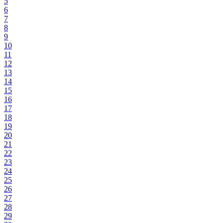
5
6
7
8
9
10
11
12
13
14
15
16
17
18
19
20
21
22
23
24
25
26
27
28
29