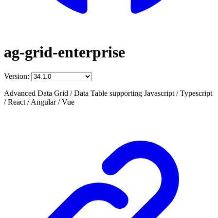
ag-grid-enterprise
Version:
Advanced Data Grid / Data Table supporting Javascript / Typescript
/ React / Angular / Vue