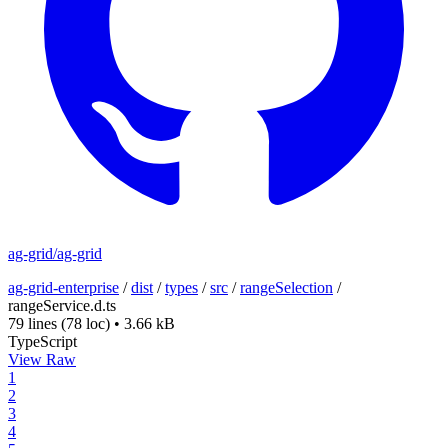
ag-grid/ag-grid
ag-grid-enterprise
/
dist
/
types
/
src
/
rangeSelection
/
rangeService.d.ts
79 lines
(78 loc)
•
3.66 kB
TypeScript
View Raw
1
2
3
4