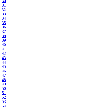
30
31
32
33
34
35
36
37
38
39
40
41
42
43
44
45
46
47
48
49
50
51
52
53
54