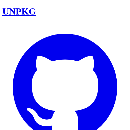
UNPKG