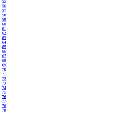
55
56
57
58
59
60
61
62
63
64
65
66
67
68
69
70
71
72
73
74
75
76
77
78
79