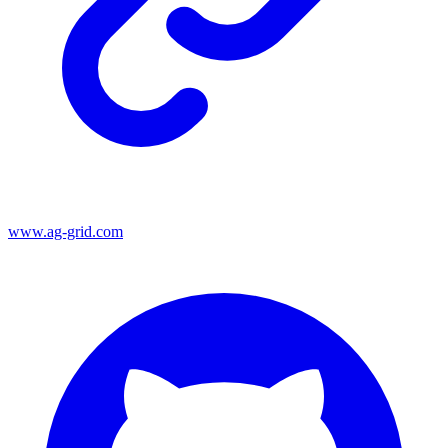
www.ag-grid.com