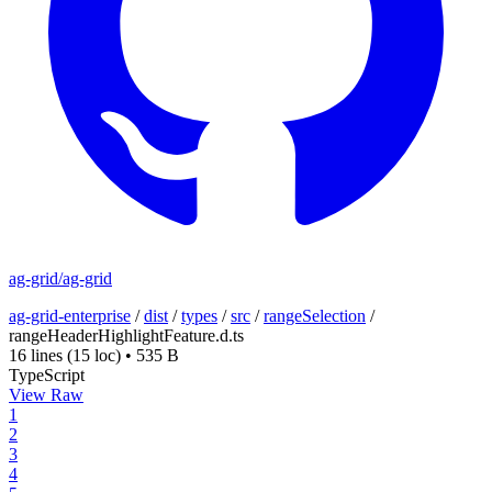
ag-grid/ag-grid
ag-grid-enterprise
/
dist
/
types
/
src
/
rangeSelection
/
rangeHeaderHighlightFeature.d.ts
16 lines
(15 loc)
•
535 B
TypeScript
View Raw
1
2
3
4