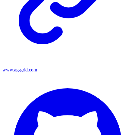
www.ag-grid.com