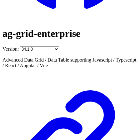
ag-grid-enterprise
Version:
Advanced Data Grid / Data Table supporting Javascript / Typescript
/ React / Angular / Vue