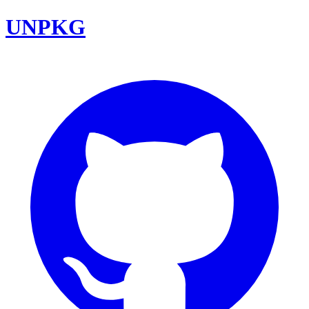
UNPKG