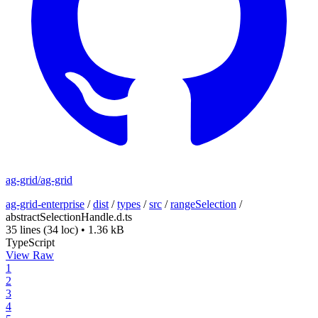
ag-grid/ag-grid
ag-grid-enterprise
/
dist
/
types
/
src
/
rangeSelection
/
abstractSelectionHandle.d.ts
35 lines
(34 loc)
•
1.36 kB
TypeScript
View Raw
1
2
3
4