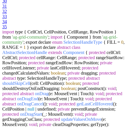
30
31
32
33
34
35
import
type { CellCtrl, CellPosition, CellRange, RowPosition }
from
'ag-grid-community'
;
import
{ Component } from
'ag-grid-
community'
; export declare
enum
SelectionHandleType
{ FILL =
0
,
RANGE =
1
} export declare
abstract
class
AbstractSelectionHandle
extends
Component
{
protected
cellCtrl:
CellCtrl;
protected
cellRange: CellRange;
protected
rangeStartRow:
RowPosition;
protected
rangeEndRow: RowPosition;
private
cellHoverListener;
private
lastCellHovered;
protected
changedCalculatedValues:
boolean
;
private
dragging;
protected
abstract
type: SelectionHandleType;
protected
abstract
shouldSkipCell
(cell: CellPosition)
:
boolean
;
protected
shouldDestroyOnEndDragging:
boolean
; postConstruct():
void
;
protected
abstract
onDrag
(e: MouseEvent | Touch)
:
void
;
protected
abstract
onDragEnd
(e: MouseEvent | Touch)
:
void
;
protected
abstract
onDragCancel
()
:
void
;
protected
getLastCellHovered
()
:
CellPosition |
null
| undefined;
private
preventRangeExtension;
protected
onDragStart
(_: MouseEvent)
:
void
;
private
getDraggingCssClass;
protected
updateValuesOnMove
(e:
MouseEvent)
:
void
;
private
clearDragProperties; getType():