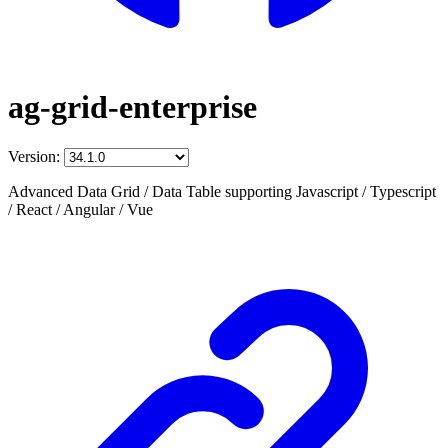
ag-grid-enterprise
Version:
Advanced Data Grid / Data Table supporting Javascript / Typescript
/ React / Angular / Vue