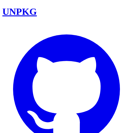
UNPKG