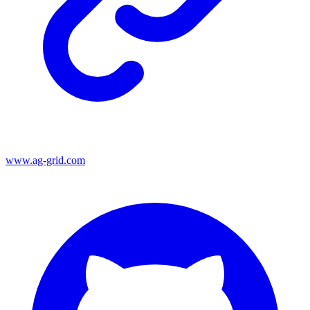
www.ag-grid.com