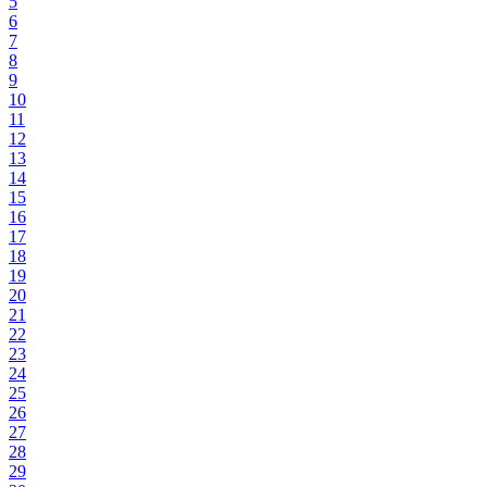
5
6
7
8
9
10
11
12
13
14
15
16
17
18
19
20
21
22
23
24
25
26
27
28
29