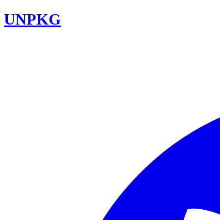
UNPKG