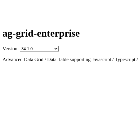
ag-grid-enterprise
Version:
Advanced Data Grid / Data Table supporting Javascript / Typescript /