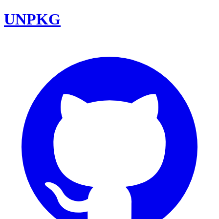
UNPKG