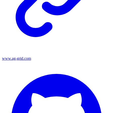
www.ag-grid.com