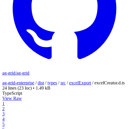
ag-grid/ag-grid
ag-grid-enterprise
/
dist
/
types
/
src
/
excelExport
/
excelCreator.d.ts
24 lines
(23 loc)
•
1.49 kB
TypeScript
View Raw
1
2
3
4
5