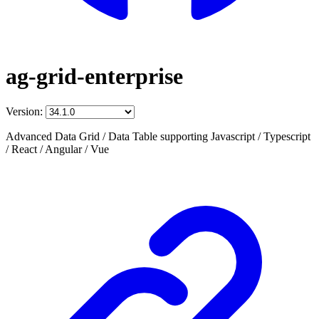
ag-grid-enterprise
Version:
Advanced Data Grid / Data Table supporting Javascript / Typescript
/ React / Angular / Vue