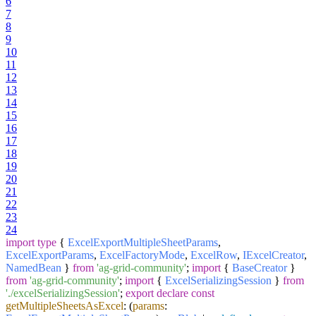
6
7
8
9
10
11
12
13
14
15
16
17
18
19
20
21
22
23
24
import
type
{
ExcelExportMultipleSheetParams
,
ExcelExportParams
,
ExcelFactoryMode
,
ExcelRow
,
IExcelCreator
,
NamedBean
}
from
'ag-grid-community'
;
import
{
BaseCreator
}
from
'ag-grid-community'
;
import
{
ExcelSerializingSession
}
from
'./excelSerializingSession'
;
export
declare
const
getMultipleSheetsAsExcel
:
(
params
: