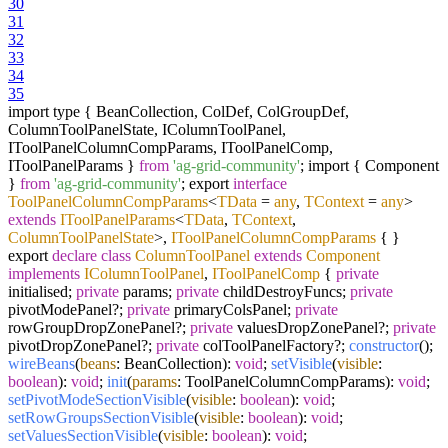
30
31
32
33
34
35
import type { BeanCollection, ColDef, ColGroupDef,
ColumnToolPanelState, IColumnToolPanel,
IToolPanelColumnCompParams, IToolPanelComp,
IToolPanelParams }
from
'ag-grid-community'
; import { Component
}
from
'ag-grid-community'
; export
interface
ToolPanelColumnCompParams
<
TData
=
any
,
TContext
=
any
>
extends
IToolPanelParams
<
TData
,
TContext
,
ColumnToolPanelState
>,
IToolPanelColumnCompParams
{ }
export
declare
class
ColumnToolPanel
extends
Component
implements
IColumnToolPanel
,
IToolPanelComp
{
private
initialised;
private
params;
private
childDestroyFuncs;
private
pivotModePanel?;
private
primaryColsPanel;
private
rowGroupDropZonePanel?;
private
valuesDropZonePanel?;
private
pivotDropZonePanel?;
private
colToolPanelFactory?;
constructor
();
wireBeans
(
beans
: BeanCollection):
void
;
setVisible
(
visible
:
boolean
):
void
;
init
(
params
: ToolPanelColumnCompParams):
void
;
setPivotModeSectionVisible
(
visible
:
boolean
):
void
;
setRowGroupsSectionVisible
(
visible
:
boolean
):
void
;
setValuesSectionVisible
(
visible
:
boolean
):
void
;