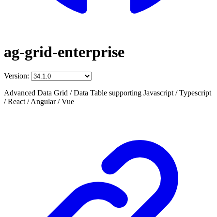
ag-grid-enterprise
Version:
Advanced Data Grid / Data Table supporting Javascript / Typescript
/ React / Angular / Vue