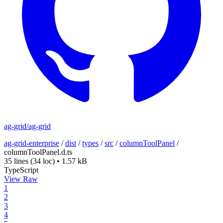
ag-grid/ag-grid
ag-grid-enterprise
/
dist
/
types
/
src
/
columnToolPanel
/
columnToolPanel.d.ts
35 lines
(34 loc)
•
1.57 kB
TypeScript
View Raw
1
2
3
4