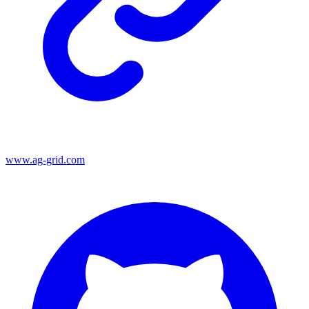
www.ag-grid.com