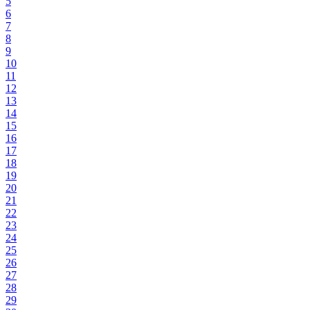
5
6
7
8
9
10
11
12
13
14
15
16
17
18
19
20
21
22
23
24
25
26
27
28
29