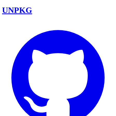
UNPKG