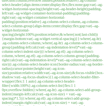
direction:column;overflow:hidden;position:relative}.ag-column-
select-header{align-items:center;display:flex;flex:none;gap:var(--ag-
widget-horizontal-spacing);height:var(--ag-header-height);padding-
left:var(--ag-widget-container-horizontal-padding);padding-
right:var(--ag-widget-container-horizontal-
padding);position:relative}.ag-column-select-column,.ag-column-
select-column-group{align-items:center;display:flex;gap:var(--ag-
widget-horizontal-
spacing);height:100%;position:relative;&:where(:not(:last-child))
{margin-bottom:var(--ag-widget-vertical-spacing)}}:where(.ag-ltr)
.ag-column-select-column,:where(.ag-ltr) .ag-column-select-column-
group{padding-left:calc(var(--ag-indentation-level)*var(--ag-
column-select-indent-size))}:where(.ag-rtl) .ag-column-select-
column,:where(.ag-rtl) .ag-column-select-column-group{padding-
right:calc(var(--ag-indentation-level)*var(--ag-column-select-indent-
size))}.ag-column-select-header-icon{border-radius:var(--ag-border-
radius);cursor:pointer;height:var(--ag-icon-
size);position:relative;width:var(--ag-icon-size);&:focus-visible{box-
shadow:var(--ag-focus-shadow)}}.ag-column-select-header-filter-
wrapper{flex:1 1 auto}.ag-column-select-header-
filter{width:100%}.ag-column-select-list{flex:1 1
0px;overflow:hidden}:where(.ag-ltr) .ag-column-select-add-group-
indent{margin-left:calc(var(--ag-icon-size) + var(--ag-
spacing)*1.5)}:where(.ag-rtl) .ag-column-select-add-group-
indent{margin-right:calc(var(--ag-icon-size) + var(--ag-