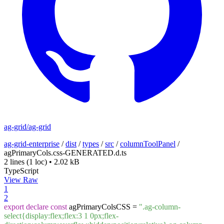
ag-grid/ag-grid
ag-grid-enterprise
/
dist
/
types
/
src
/
columnToolPanel
/
agPrimaryCols.css-GENERATED.d.ts
2 lines
(1 loc)
•
2.02 kB
TypeScript
View Raw
1
2
export
declare
const
agPrimaryColsCSS =
".ag-column-
select{display:flex;flex:3 1 0px;flex-