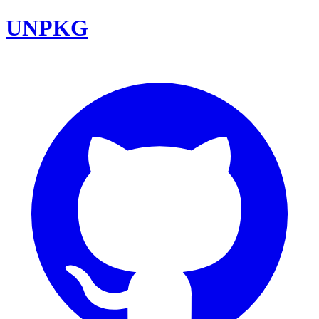
UNPKG