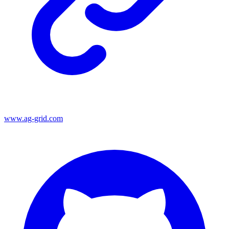
www.ag-grid.com