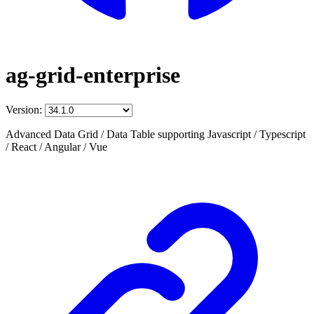
ag-grid-enterprise
Version:
Advanced Data Grid / Data Table supporting Javascript / Typescript
/ React / Angular / Vue