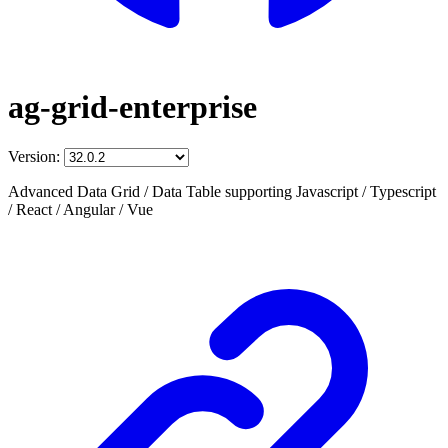
ag-grid-enterprise
Version:
Advanced Data Grid / Data Table supporting Javascript / Typescript
/ React / Angular / Vue