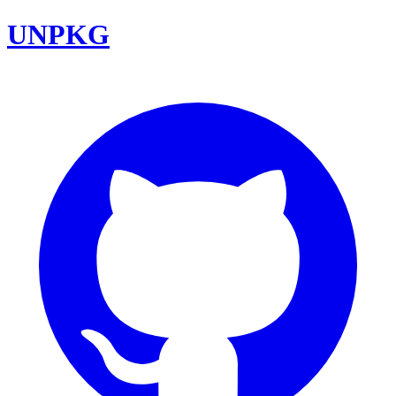
UNPKG