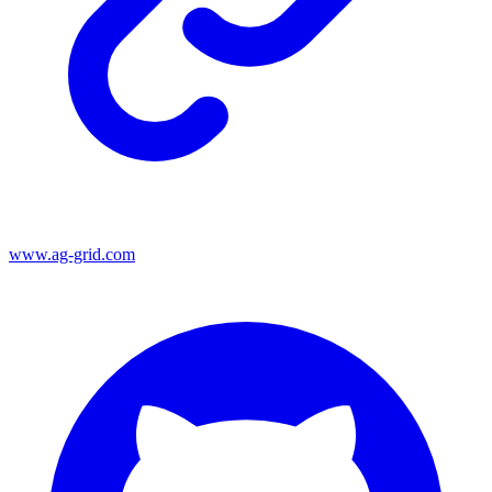
www.ag-grid.com