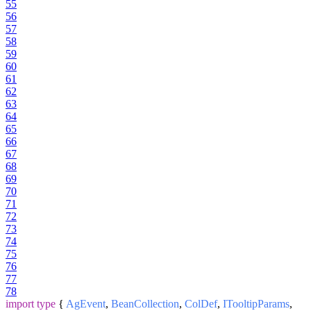
55
56
57
58
59
60
61
62
63
64
65
66
67
68
69
70
71
72
73
74
75
76
77
78
import
type
{
AgEvent
,
BeanCollection
,
ColDef
,
ITooltipParams
,