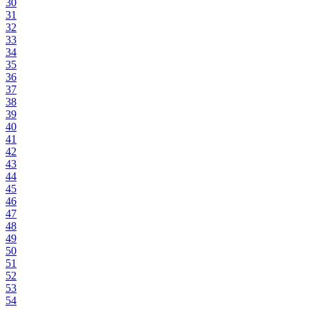
30
31
32
33
34
35
36
37
38
39
40
41
42
43
44
45
46
47
48
49
50
51
52
53
54