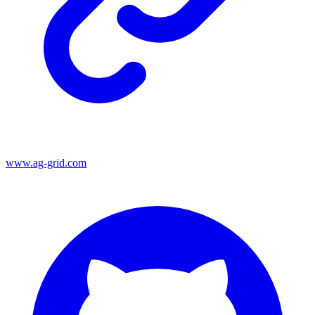
www.ag-grid.com