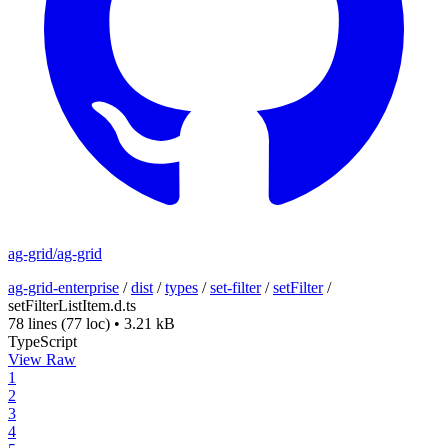
ag-grid/ag-grid
ag-grid-enterprise
/
dist
/
types
/
set-filter
/
setFilter
/
setFilterListItem.d.ts
78 lines
(77 loc)
•
3.21 kB
TypeScript
View Raw
1
2
3
4