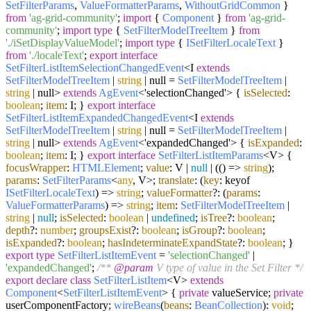
SetFilterParams
,
ValueFormatterParams
,
WithoutGridCommon
}
from
'ag-grid-community'
;
import
{
Component
}
from
'ag-grid-
community'
;
import
type
{
SetFilterModelTreeItem
}
from
'./iSetDisplayValueModel'
;
import
type
{
ISetFilterLocaleText
}
from
'./localeText'
;
export
interface
SetFilterListItemSelectionChangedEvent
<I
extends
SetFilterModelTreeItem
|
string
| null =
SetFilterModelTreeItem
|
string
| null>
extends
AgEvent
<'selectionChanged'> {
isSelected
:
boolean
;
item
: I; }
export
interface
SetFilterListItemExpandedChangedEvent
<I
extends
SetFilterModelTreeItem
|
string
| null =
SetFilterModelTreeItem
|
string
| null>
extends
AgEvent
<'expandedChanged'> {
isExpanded
:
boolean
;
item
: I; }
export
interface
SetFilterListItemParams
<V> {
focusWrapper
:
HTMLElement
;
value
: V |
null
| (
() =>
string
);
params
:
SetFilterParams
<
any
, V>;
translate
:
(
key
: keyof
ISetFilterLocaleText
) =>
string
;
valueFormatter
?:
(
params
:
ValueFormatterParams
) =>
string
;
item
:
SetFilterModelTreeItem
|
string
|
null
;
isSelected
:
boolean
|
undefined
;
isTree
?:
boolean
;
depth
?:
number
;
groupsExist
?:
boolean
;
isGroup
?:
boolean
;
isExpanded
?:
boolean
;
hasIndeterminateExpandState
?:
boolean
; }
export
type
SetFilterListItemEvent
=
'selectionChanged'
|
'expandedChanged'
;
/**
@param
V type of value in the Set Filter */
export
declare
class
SetFilterListItem
<V>
extends
Component
<
SetFilterListItemEvent
> {
private
valueService;
private
userComponentFactory;
wireBeans
(
beans
:
BeanCollection
):
void
;