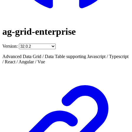
ag-grid-enterprise
Version:
Advanced Data Grid / Data Table supporting Javascript / Typescript
/ React / Angular / Vue