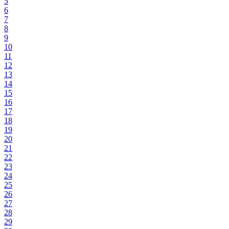
5
6
7
8
9
10
11
12
13
14
15
16
17
18
19
20
21
22
23
24
25
26
27
28
29