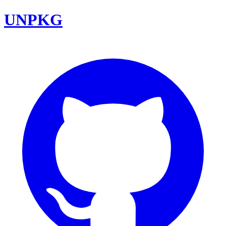
UNPKG