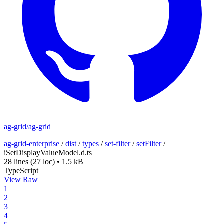
ag-grid/ag-grid
ag-grid-enterprise
/
dist
/
types
/
set-filter
/
setFilter
/
iSetDisplayValueModel.d.ts
28 lines
(27 loc)
•
1.5 kB
TypeScript
View Raw
1
2
3
4