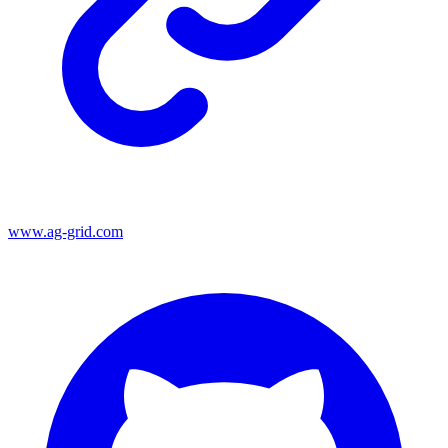
www.ag-grid.com