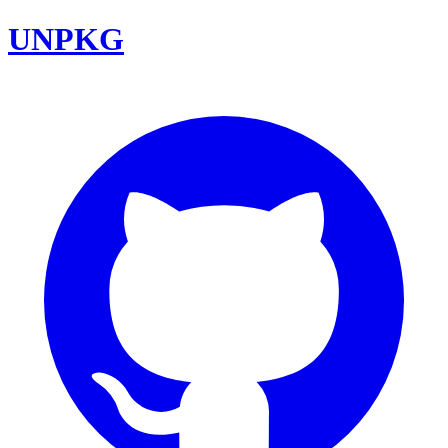
UNPKG