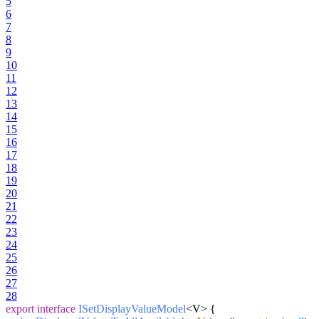
5
6
7
8
9
10
11
12
13
14
15
16
17
18
19
20
21
22
23
24
25
26
27
28
export
interface
ISetDisplayValueModel
<V> {