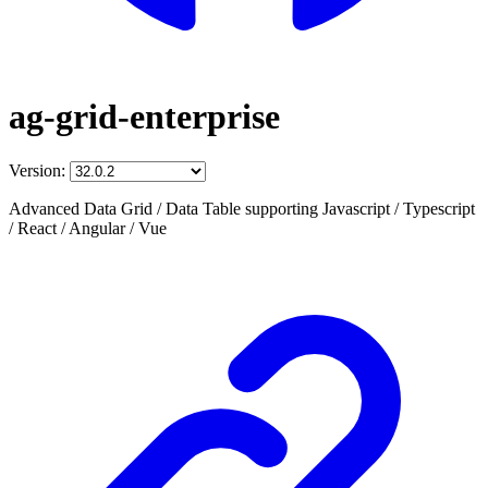
ag-grid-enterprise
Version:
Advanced Data Grid / Data Table supporting Javascript / Typescript
/ React / Angular / Vue